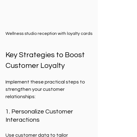
Wellness studio reception with loyalty cards
Key Strategies to Boost 
Customer Loyalty
Implement these practical steps to 
strengthen your customer 
relationships:
1. Personalize Customer 
Interactions
Use customer data to tailor 