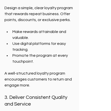
Design a simple, clear loyalty program 
that rewards repeat business. Offer 
points, discounts, or exclusive perks.
Make rewards attainable and 
valuable.
Use digital platforms for easy 
tracking.
Promote the program at every 
touchpoint.
A well-structured loyalty program 
encourages customers to return and 
engage more.
3. Deliver Consistent Quality 
and Service