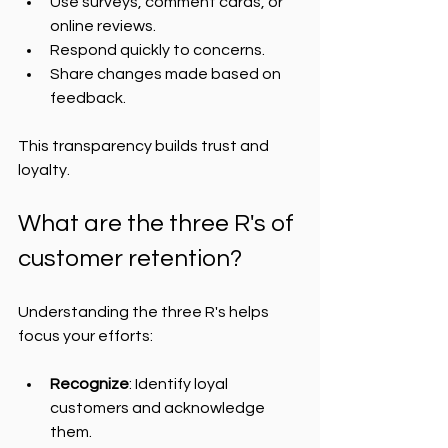
Use surveys, comment cards, or 
online reviews.
Respond quickly to concerns.
Share changes made based on 
feedback.
This transparency builds trust and 
loyalty.
What are the three R's of 
customer retention?
Understanding the three R's helps 
focus your efforts:
Recognize
: Identify loyal 
customers and acknowledge 
them.