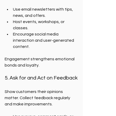
Use email newsletters with tips, 
news, and offers.
Host events, workshops, or 
classes.
Encourage social media 
interaction and user-generated 
content.
Engagement strengthens emotional 
bonds and loyalty.
5. Ask for and Act on Feedback
Show customers their opinions 
matter. Collect feedback regularly 
and make improvements.