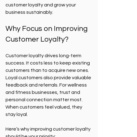
customer loyalty and grow your 
business sustainably.
Why Focus on Improving 
Customer Loyalty?
Customer loyalty drives long-term 
success. It costs less to keep existing 
customers than to acquire new ones. 
Loyal customers also provide valuable 
feedback and referrals. For wellness 
and fitness businesses, trust and 
personal connection matter most. 
When customers feel valued, they 
stay loyal.
Here’s why improving customer loyalty 
should be your priority: