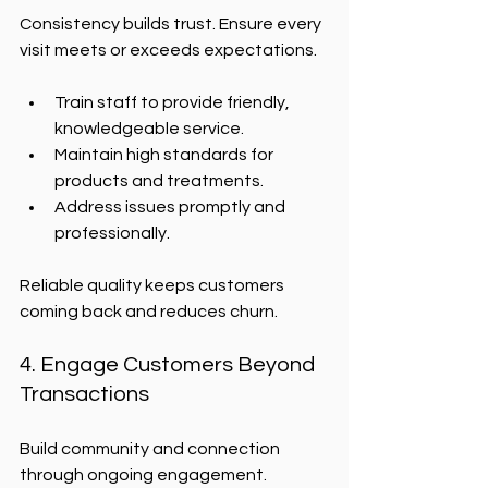
Consistency builds trust. Ensure every 
visit meets or exceeds expectations.
Train staff to provide friendly, 
knowledgeable service.
Maintain high standards for 
products and treatments.
Address issues promptly and 
professionally.
Reliable quality keeps customers 
coming back and reduces churn.
4. Engage Customers Beyond 
Transactions
Build community and connection 
through ongoing engagement.