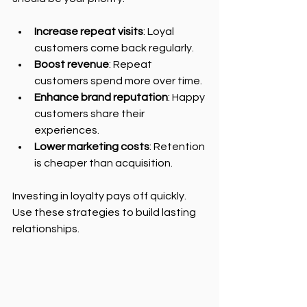
Increase repeat visits
: Loyal 
customers come back regularly.
Boost revenue
: Repeat 
customers spend more over time.
Enhance brand reputation
: Happy 
customers share their 
experiences.
Lower marketing costs
: Retention 
is cheaper than acquisition.
Investing in loyalty pays off quickly. 
Use these strategies to build lasting 
relationships.