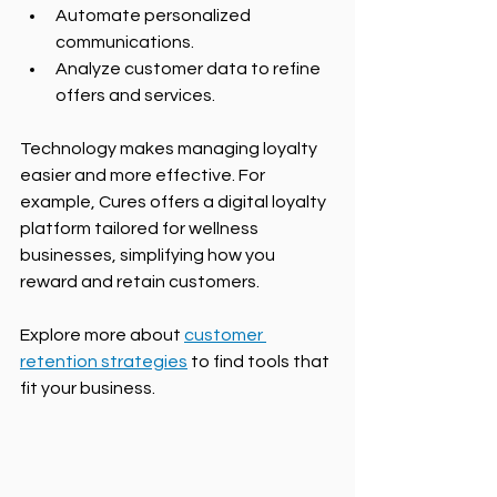
Automate personalized 
communications.
Analyze customer data to refine 
offers and services.
Technology makes managing loyalty 
easier and more effective. For 
example, Cures offers a digital loyalty 
platform tailored for wellness 
businesses, simplifying how you 
reward and retain customers.
Explore more about 
customer 
retention strategies
 to find tools that 
fit your business.