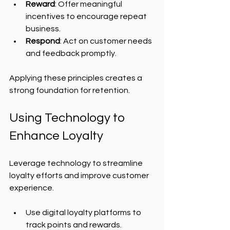
Reward
: Offer meaningful 
incentives to encourage repeat 
business.
Respond
: Act on customer needs 
and feedback promptly.
Applying these principles creates a 
strong foundation for retention.
Using Technology to 
Enhance Loyalty
Leverage technology to streamline 
loyalty efforts and improve customer 
experience.
Use digital loyalty platforms to 
track points and rewards.