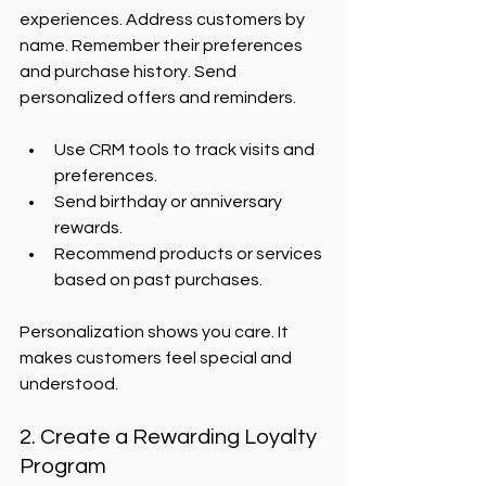
experiences. Address customers by 
name. Remember their preferences 
and purchase history. Send 
personalized offers and reminders.
Use CRM tools to track visits and 
preferences.
Send birthday or anniversary 
rewards.
Recommend products or services 
based on past purchases.
Personalization shows you care. It 
makes customers feel special and 
understood.
2. Create a Rewarding Loyalty 
Program