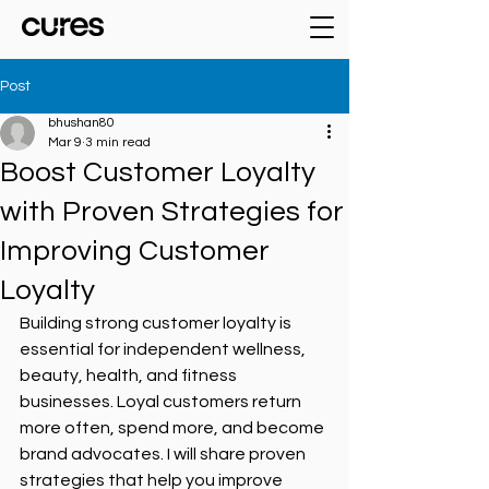
Post
bhushan80
Mar 9
3 min read
Boost Customer Loyalty
with Proven Strategies for
Improving Customer
Loyalty
Building strong customer loyalty is 
essential for independent wellness, 
beauty, health, and fitness 
businesses. Loyal customers return 
more often, spend more, and become 
brand advocates. I will share proven 
strategies that help you improve 